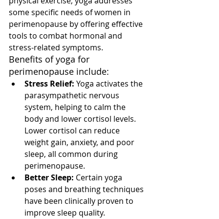
physical exercise, yoga addresses 
some specific needs of women in 
perimenopause by offering effective 
tools to combat hormonal and 
stress-related symptoms.
Benefits of yoga for 
perimenopause include:
Stress Relief:
 Yoga activates the 
parasympathetic nervous 
system, helping to calm the 
body and lower cortisol levels. 
Lower cortisol can reduce 
weight gain, anxiety, and poor 
sleep, all common during 
perimenopause.
Better Sleep:
 Certain yoga 
poses and breathing techniques 
have been clinically proven to 
improve sleep quality.