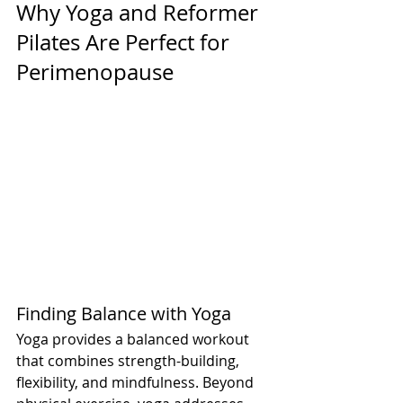
Why Yoga and Reformer 
Pilates Are Perfect for 
Perimenopause
Finding Balance with Yoga
Yoga provides a balanced workout 
that combines strength-building, 
flexibility, and mindfulness. Beyond 