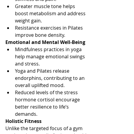
Greater muscle tone helps 
boost metabolism and address 
weight gain.
Resistance exercises in Pilates 
improve bone density.
Emotional and Mental Well-Being
Mindfulness practices in yoga 
help manage emotional swings 
and stress.
Yoga and Pilates release 
endorphins, contributing to an 
overall uplifted mood.
Reduced levels of the stress 
hormone cortisol encourage 
better resilience to life’s 
demands.
Holistic Fitness
Unlike the targeted focus of a gym 