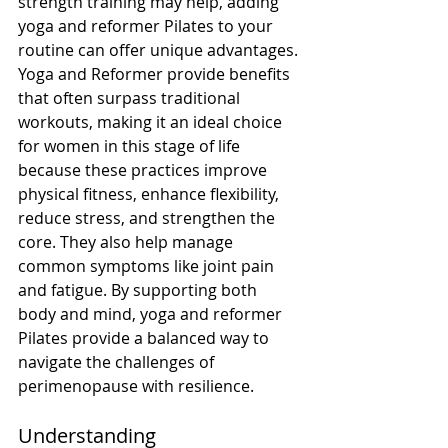
strength training may help, adding 
yoga and reformer Pilates to your 
routine can offer unique advantages.
Yoga and Reformer provide benefits 
that often surpass traditional 
workouts, making it an ideal choice 
for women in this stage of life 
because these practices improve 
physical fitness, enhance flexibility, 
reduce stress, and strengthen the 
core. They also help manage 
common symptoms like joint pain 
and fatigue. By supporting both 
body and mind, yoga and reformer 
Pilates provide a balanced way to 
navigate the challenges of 
perimenopause with resilience.
Understanding 