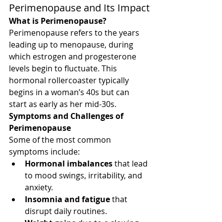
Perimenopause and Its Impact
What is Perimenopause?
Perimenopause refers to the years 
leading up to menopause, during 
which estrogen and progesterone 
levels begin to fluctuate. This 
hormonal rollercoaster typically 
begins in a woman’s 40s but can 
start as early as her mid-30s.
Symptoms and Challenges of 
Perimenopause
Some of the most common 
symptoms include:
Hormonal imbalances
 that lead 
to mood swings, irritability, and 
anxiety.
Insomnia and fatigue
 that 
disrupt daily routines.