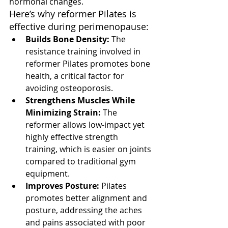
hormonal changes.
Here’s why reformer Pilates is 
effective during perimenopause:
Builds Bone Density:
 The 
resistance training involved in 
reformer Pilates promotes bone 
health, a critical factor for 
avoiding osteoporosis.
Strengthens Muscles While 
Minimizing Strain:
 The 
reformer allows low-impact yet 
highly effective strength 
training, which is easier on joints 
compared to traditional gym 
equipment.
Improves Posture:
 Pilates 
promotes better alignment and 
posture, addressing the aches 
and pains associated with poor 