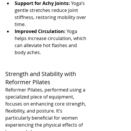
Support for Achy Joints:
 Yoga’s 
gentle stretches reduce joint 
stiffness, restoring mobility over 
time.
Improved Circulation:
 Yoga 
helps increase circulation, which 
can alleviate hot flashes and 
body aches.
Strength and Stability with 
Reformer Pilates
Reformer Pilates, performed using a 
specialized piece of equipment, 
focuses on enhancing core strength, 
flexibility, and posture. It’s 
particularly beneficial for women 
experiencing the physical effects of 