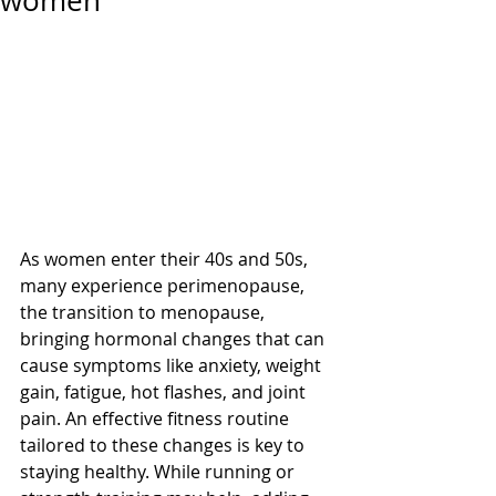
women
As women enter their 40s and 50s, 
many experience perimenopause, 
the transition to menopause, 
bringing hormonal changes that can 
cause symptoms like anxiety, weight 
gain, fatigue, hot flashes, and joint 
pain. An effective fitness routine 
tailored to these changes is key to 
staying healthy. While running or 