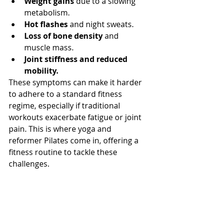
Weight gains
 due to a slowing 
metabolism.
Hot flashes
 and night sweats.
Loss of bone density
 and 
muscle mass.
Joint stiffness and reduced 
mobility.
These symptoms can make it harder 
to adhere to a standard fitness 
regime, especially if traditional 
workouts exacerbate fatigue or joint 
pain. This is where yoga and 
reformer Pilates come in, offering a 
fitness routine to tackle these 
challenges.