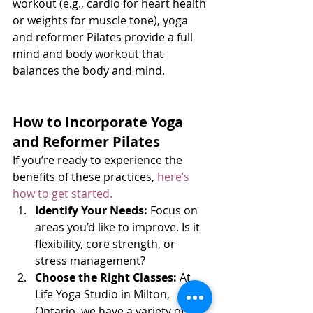
workout (e.g., cardio for heart health 
or weights for muscle tone), yoga 
and reformer Pilates provide a full 
mind and body workout that 
balances the body and mind.
How to Incorporate Yoga 
and Reformer Pilates
If you’re ready to experience the 
benefits of these practices, 
here’s 
how to get started.
Identify Your Needs:
 Focus on 
areas you’d like to improve. Is it 
flexibility, core strength, or 
stress management?
Choose the Right Classes:
 At 
Life Yoga Studio in Milton, 
Ontario, we have a variety of 