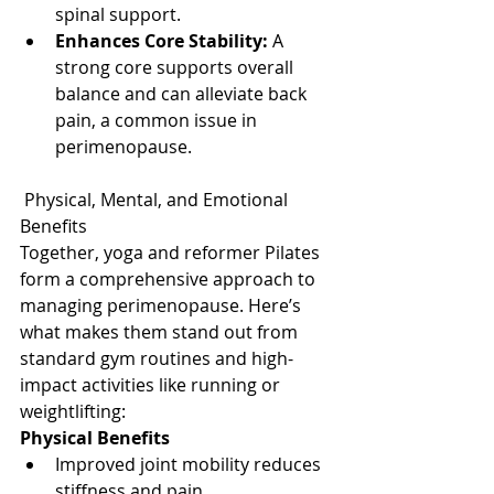
spinal support.
Enhances Core Stability:
 A 
strong core supports overall 
balance and can alleviate back 
pain, a common issue in 
perimenopause.
 Physical, Mental, and Emotional 
Benefits
Together, yoga and reformer Pilates 
form a comprehensive approach to 
managing perimenopause. Here’s 
what makes them stand out from 
standard gym routines and high-
impact activities like running or 
weightlifting:
Physical Benefits
Improved joint mobility reduces 
stiffness and pain.