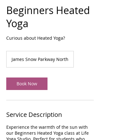
Beginners Heated
Yoga
Curious about Heated Yoga?
James Snow Parkway North
Book Now
Service Description
Experience the warmth of the sun with
our Beginners Heated Yoga class at Life
Yoga Studio. Perfect for students who