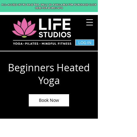
ALL-ACCESS INTRO PASS $89
. ONLY 30 AVAILABLE FOR PURCHASE! CLICK
HERE FOR MORE INFO
LOG IN
Beginners Heated
Yoga
Book Now