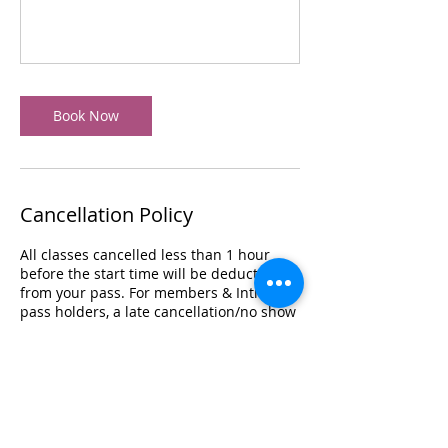
Book Now
Cancellation Policy
All classes cancelled less than 1 hour
before the start time will be deducted
from your pass. For members & Intro
pass holders, a late cancellation/no show
fee of $20 will be charged.
Classes may be cancelled in the event
there is an emergency with the instructor
or studio, low sign ups or an act of God. If
this happens, we will credit you back
your session if you are on a 5, 10, 20 class
pass. If you are on unlimited, your