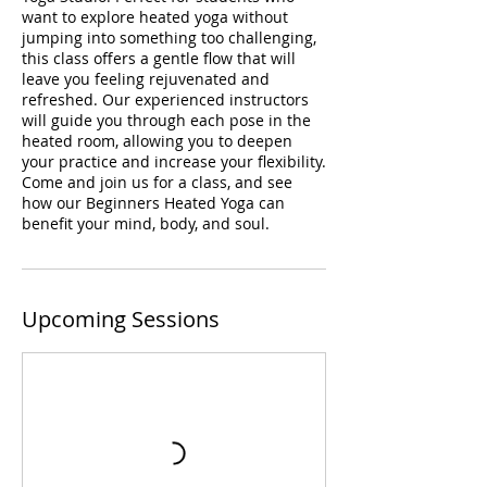
want to explore heated yoga without
jumping into something too challenging,
this class offers a gentle flow that will
leave you feeling rejuvenated and
refreshed. Our experienced instructors
will guide you through each pose in the
heated room, allowing you to deepen
your practice and increase your flexibility.
Come and join us for a class, and see
how our Beginners Heated Yoga can
benefit your mind, body, and soul.
Upcoming Sessions