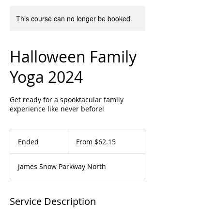
This course can no longer be booked.
Halloween Family
Yoga 2024
Get ready for a spooktacular family
experience like never before!
From
62.15
Ended
E
From $62.15
Canadian
dollars
n
d
James Snow Parkway North
e
d
Service Description