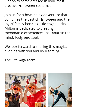
Option to come dressed in your most
creative Halloween costumes!
Join us for a bewitching adventure that
combines the best of Halloween and the
joy of family bonding. Life Yoga Studio
Milton is dedicated to creating
memorable experiences that nourish the
mind, body, and soul.
We look forward to sharing this magical
evening with you and your family!