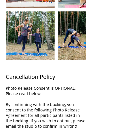
Cancellation Policy
Photo Release Consent is OPTIONAL.
Please read below.
By continuing with the booking, you
consent to the following Photo Release
Agreement for all participants listed in
the booking. If you wish to opt out, please
email the studio to confirm in writing