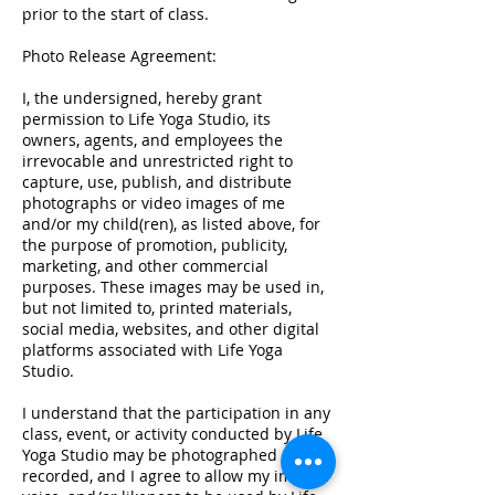
prior to the start of class.
Photo Release Agreement:
I, the undersigned, hereby grant
permission to Life Yoga Studio, its
owners, agents, and employees the
irrevocable and unrestricted right to
capture, use, publish, and distribute
photographs or video images of me
and/or my child(ren), as listed above, for
the purpose of promotion, publicity,
marketing, and other commercial
purposes. These images may be used in,
but not limited to, printed materials,
social media, websites, and other digital
platforms associated with Life Yoga
Studio.
I understand that the participation in any
class, event, or activity conducted by Life
Yoga Studio may be photographed or
recorded, and I agree to allow my image,