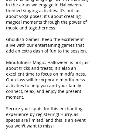
in the air as we engage in Halloween-
themed singing activities. It's not just
about yoga poses; it's about creating
magical moments through the power of
music and togetherness.
Ghoulish Games: Keep the excitement
alive with our entertaining games that
add an extra dash of fun to the session.
Mindfulness Magic: Halloween is not just
about tricks and treats; it's also an
excellent time to focus on mindfulness.
Our class will incorporate mindfulness
activities to help you and your family
connect, relax, and enjoy the present
moment.
Secure your spots for this enchanting
experience by registering! Hurry, as
spaces are limited, and this is an event
you won't want to miss!