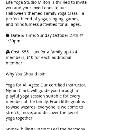
Life Yoga Studio Milton is thrilled to invite
you and your loved ones to our
Halloween-themed Family Yoga Class—a
perfect blend of yoga, singing, games,
and mindfulness activities for all ages.
🎃 Date & Time: Sunday October 27th @
1:30pm
👻 Cost: $55 + tax for a family up to 4
members, $10 for each additional
member.
Why You Should Join:
Yoga for All Ages: Our certified instructor,
Nghin Clark, will guide you through a
playful yoga session suitable for every
member of the family. From little goblins
to wise wizards, everyone is welcome to
stretch, move, and discover the joy of
yoga together.
Spine-Chilling Singing: Feel the harmony