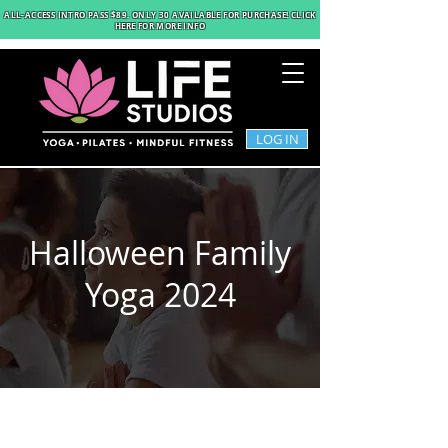
ALL-ACCESS INTRO PASS $89
. ONLY 30 AVAILABLE FOR PURCHASE! CLICK
HERE FOR MORE INFO
LOG IN
Halloween Family
Yoga 2024