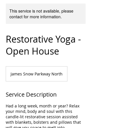
This service is not available, please
contact for more information.
Restorative Yoga -
Open House
James Snow Parkway North
Service Description
Had a long week, month or year? Relax
your mind, body and soul with this
candle-lit restorative session assisted
with blankets, bolsters and pillows that
will give you space to melt into