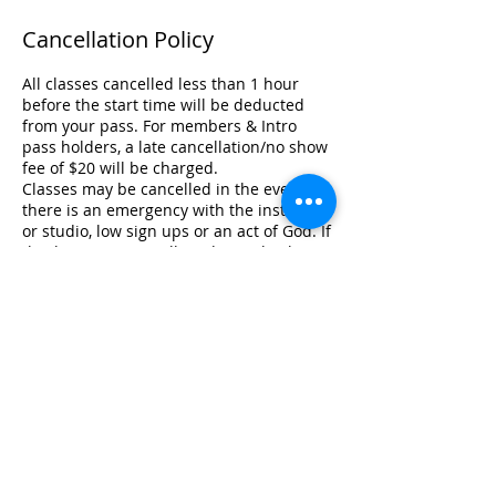
Cancellation Policy
All classes cancelled less than 1 hour
before the start time will be deducted
from your pass. For members & Intro
pass holders, a late cancellation/no show
fee of $20 will be charged.
Classes may be cancelled in the event
there is an emergency with the instructor
or studio, low sign ups or an act of God. If
this happens, we will credit you back
your session if you are on a 5, 10, 20 class
pass. If you are on unlimited, your
booking will only be cancelled since your
pass is unlimited. We appreciate your
understanding under the extenuating
circumstances.
In the event of an emergency, please
contact management directly at
info@lifeyogastudio.com Only one (1)
emergency cancellation per year will
apply. Emergency cancellation is at the