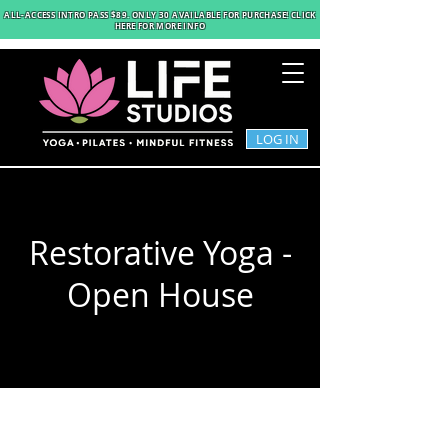
ALL-ACCESS INTRO PASS $89
. ONLY 30 AVAILABLE FOR PURCHASE! CLICK
HERE FOR MORE INFO
LOG IN
Restorative Yoga -
Open House