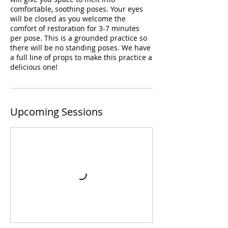
comfortable, soothing poses. Your eyes
will be closed as you welcome the
comfort of restoration for 3-7 minutes
per pose. This is a grounded practice so
there will be no standing poses. We have
a full line of props to make this practice a
delicious one!
Upcoming Sessions