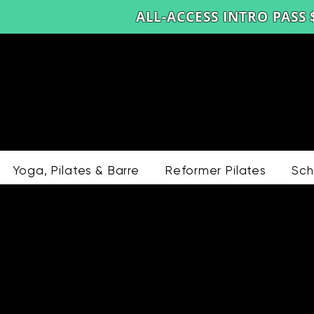
ALL-ACCESS INTRO PASS 
Yoga, Pilates & Barre
Reformer Pilates
Sch