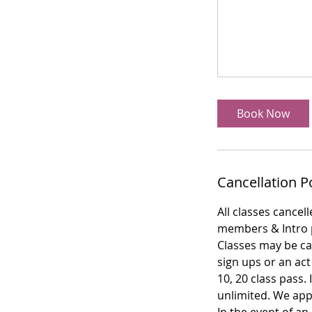
Book Now
Cancellation P
All classes cancel
members & Intro p
Classes may be can
sign ups or an act
10, 20 class pass.
unlimited. We app