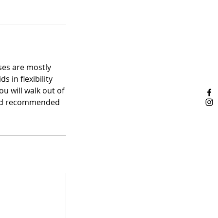
oses are mostly
 in flexibility
ou will walk out of
s and recommended