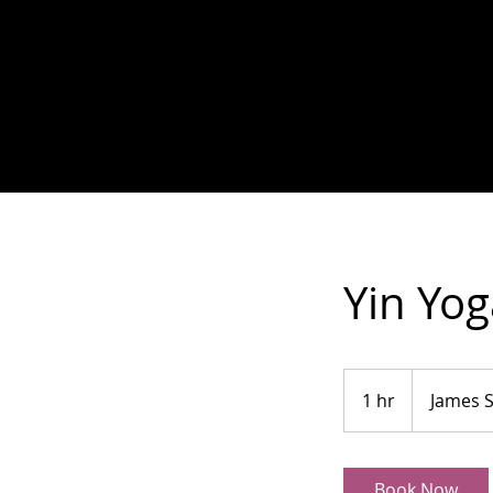
Yin Yog
1 hr
1
James 
h
Book Now