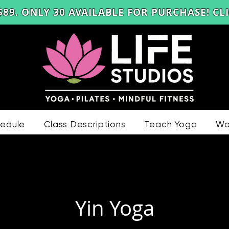
$89
. ONLY 30 AVAILABLE FOR PURCHASE! C
edule
Class Descriptions
Teach Yoga
Wo
Yin Yoga