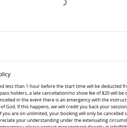
olicy
led less than 1 hour before the start time will be deducted f
ass holders, a late cancellation/no show fee of $20 will be 
celled in the event there is an emergency with the instruct
 of God. If this happens, we will credit you back your session 
 If you are on unlimited, your booking will only be cancelled 
reciate your understanding under the extenuating circums