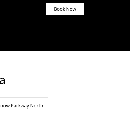
Book Now
a
Snow Parkway North