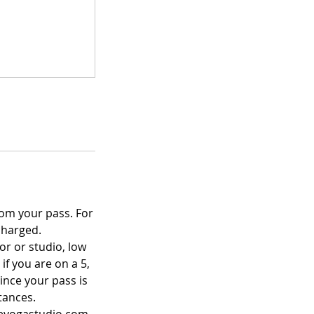
rom your pass. For
charged.
or or studio, low
if you are on a 5,
since your pass is
tances.