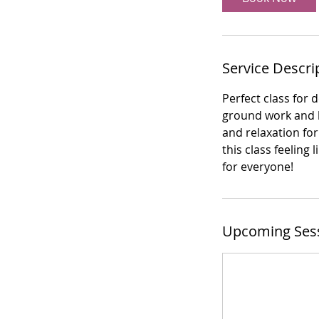
Service Descri
Perfect class for 
ground work and he
and relaxation for
this class feeling
for everyone!
Upcoming Ses