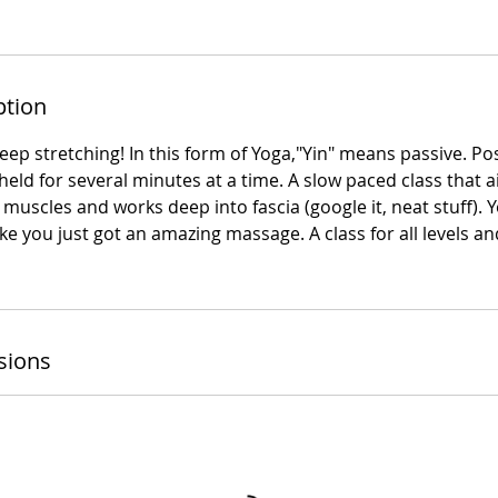
ption
deep stretching! In this form of Yoga,"Yin" means passive. P
ld for several minutes at a time. A slow paced class that aids
 muscles and works deep into fascia (google it, neat stuff). Y
 like you just got an amazing massage. A class for all level
sions