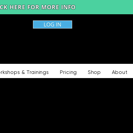
LICK HERE FOR MORE INFO
LOG IN
rkshops & Trainings
Pricing
Shop
About