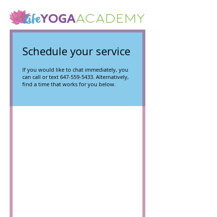
Schedule your service
If you would like to chat immediately, you
can call or text 647-559-5433. Alternatively,
find a time that works for you below.