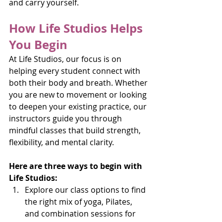
and carry yourself.
How Life Studios Helps 
You Begin
At Life Studios, our focus is on 
helping every student connect with 
both their body and breath. Whether 
you are new to movement or looking 
to deepen your existing practice, our 
instructors guide you through 
mindful classes that build strength, 
flexibility, and mental clarity.
Here are three ways to begin with 
Life Studios:
Explore our class options to find 
the right mix of yoga, Pilates, 
and combination sessions for 