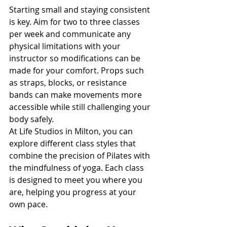
Starting small and staying consistent 
is key. Aim for two to three classes 
per week and communicate any 
physical limitations with your 
instructor so modifications can be 
made for your comfort. Props such 
as straps, blocks, or resistance 
bands can make movements more 
accessible while still challenging your 
body safely.
At Life Studios in Milton, you can 
explore different class styles that 
combine the precision of Pilates with 
the mindfulness of yoga. Each class 
is designed to meet you where you 
are, helping you progress at your 
own pace.