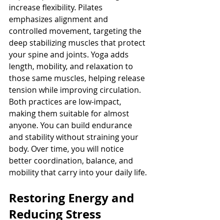
increase flexibility. Pilates 
emphasizes alignment and 
controlled movement, targeting the 
deep stabilizing muscles that protect 
your spine and joints. Yoga adds 
length, mobility, and relaxation to 
those same muscles, helping release 
tension while improving circulation.
Both practices are low-impact, 
making them suitable for almost 
anyone. You can build endurance 
and stability without straining your 
body. Over time, you will notice 
better coordination, balance, and 
mobility that carry into your daily life.
Restoring Energy and 
Reducing Stress