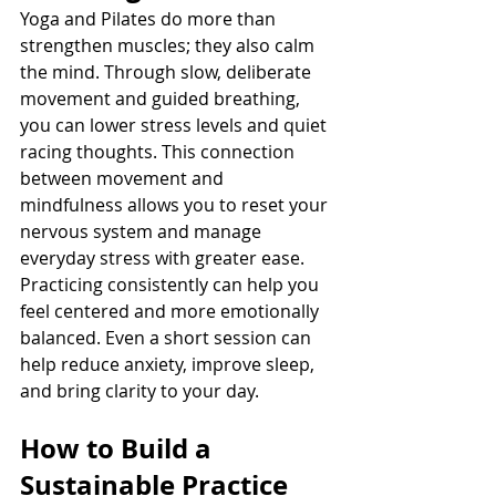
Yoga and Pilates do more than 
strengthen muscles; they also calm 
the mind. Through slow, deliberate 
movement and guided breathing, 
you can lower stress levels and quiet 
racing thoughts. This connection 
between movement and 
mindfulness allows you to reset your 
nervous system and manage 
everyday stress with greater ease.
Practicing consistently can help you 
feel centered and more emotionally 
balanced. Even a short session can 
help reduce anxiety, improve sleep, 
and bring clarity to your day.
How to Build a 
Sustainable Practice