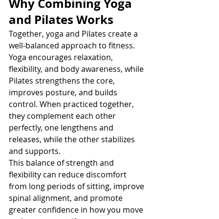
Why Combining Yoga 
and Pilates Works
Together, yoga and Pilates create a 
well-balanced approach to fitness. 
Yoga encourages relaxation, 
flexibility, and body awareness, while 
Pilates strengthens the core, 
improves posture, and builds 
control. When practiced together, 
they complement each other 
perfectly, one lengthens and 
releases, while the other stabilizes 
and supports.
This balance of strength and 
flexibility can reduce discomfort 
from long periods of sitting, improve 
spinal alignment, and promote 
greater confidence in how you move 