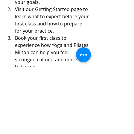
your goals.
Visit our Getting Started page to 
learn what to expect before your 
first class and how to prepare 
for your practice.
Book your first class to 
experience how Yoga and Pilates 
Milton can help you feel 
stronger, calmer, and more 
balanced.
Each class is designed to be 
approachable yet effective, giving 
you tools you can apply in daily life 
for better posture, relaxation, and 
focus.
Start Your Practice and 