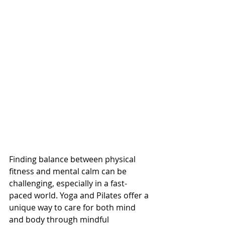
Finding balance between physical 
fitness and mental calm can be 
challenging, especially in a fast-
paced world. Yoga and Pilates offer a 
unique way to care for both mind 
and body through mindful 