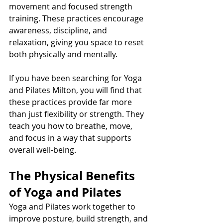
movement and focused strength 
training. These practices encourage 
awareness, discipline, and 
relaxation, giving you space to reset 
both physically and mentally.
If you have been searching for Yoga 
and Pilates Milton, you will find that 
these practices provide far more 
than just flexibility or strength. They 
teach you how to breathe, move, 
and focus in a way that supports 
overall well-being.
The Physical Benefits 
of Yoga and Pilates
Yoga and Pilates work together to 
improve posture, build strength, and 