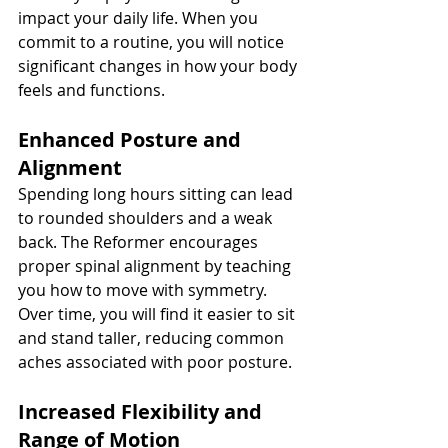
impact your daily life. When you 
commit to a routine, you will notice 
significant changes in how your body 
feels and functions.
Enhanced Posture and 
Alignment
Spending long hours sitting can lead 
to rounded shoulders and a weak 
back. The Reformer encourages 
proper spinal alignment by teaching 
you how to move with symmetry. 
Over time, you will find it easier to sit 
and stand taller, reducing common 
aches associated with poor posture.
Increased Flexibility and 
Range of Motion