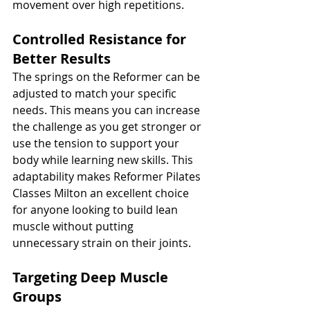
movement over high repetitions.
Controlled Resistance for 
Better Results
The springs on the Reformer can be 
adjusted to match your specific 
needs. This means you can increase 
the challenge as you get stronger or 
use the tension to support your 
body while learning new skills. This 
adaptability makes Reformer Pilates 
Classes Milton an excellent choice 
for anyone looking to build lean 
muscle without putting 
unnecessary strain on their joints.
Targeting Deep Muscle 
Groups