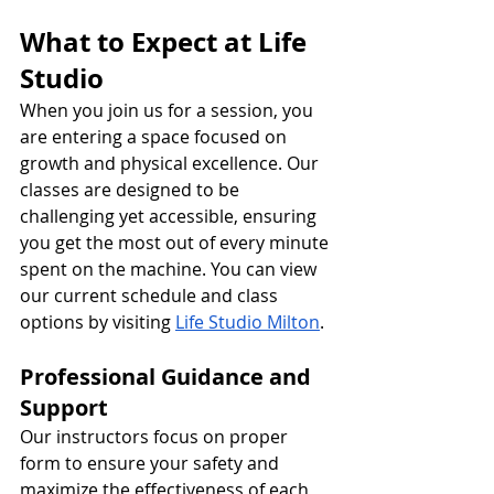
What to Expect at Life 
Studio
When you join us for a session, you 
are entering a space focused on 
growth and physical excellence. Our 
classes are designed to be 
challenging yet accessible, ensuring 
you get the most out of every minute 
spent on the machine. You can view 
our current schedule and class 
options by visiting 
Life Studio
 Milton
.
Professional Guidance and 
Support
Our instructors focus on proper 
form to ensure your safety and 
maximize the effectiveness of each 