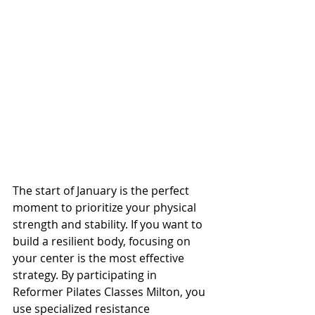
The start of January is the perfect 
moment to prioritize your physical 
strength and stability. If you want to 
build a resilient body, focusing on 
your center is the most effective 
strategy. By participating in 
Reformer Pilates Classes Milton, you 
use specialized resistance 