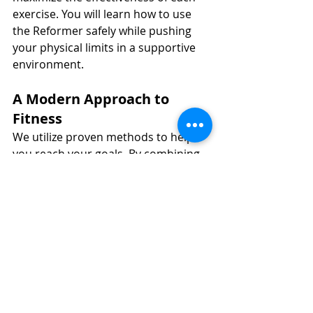
exercise. You will learn how to use 
the Reformer safely while pushing 
your physical limits in a supportive 
environment.
A Modern Approach to 
Fitness
We utilize proven methods to help 
you reach your goals. By combining 
traditional Pilates principles with 
modern movement science, we 
provide a workout that is both 
effective and sustainable for the long 
term.
Strengthen your Core 
this January with 