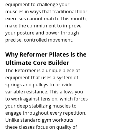
equipment to challenge your 
muscles in ways that traditional floor 
exercises cannot match. This month, 
make the commitment to improve 
your posture and power through 
precise, controlled movement.
Why Reformer Pilates is the 
Ultimate Core Builder
The Reformer is a unique piece of 
equipment that uses a system of 
springs and pulleys to provide 
variable resistance. This allows you 
to work against tension, which forces 
your deep stabilizing muscles to 
engage throughout every repetition. 
Unlike standard gym workouts, 
these classes focus on quality of 