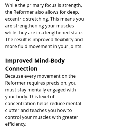
While the primary focus is strength, 
the Reformer also allows for deep, 
eccentric stretching. This means you 
are strengthening your muscles 
while they are in a lengthened state. 
The result is improved flexibility and 
more fluid movement in your joints.
Improved Mind-Body 
Connection
Because every movement on the 
Reformer requires precision, you 
must stay mentally engaged with 
your body. This level of 
concentration helps reduce mental 
clutter and teaches you how to 
control your muscles with greater 
efficiency.