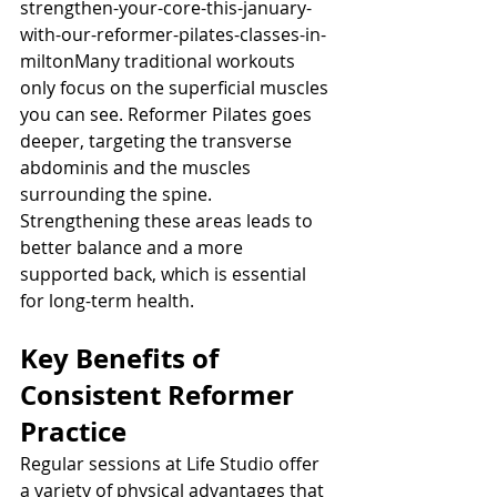
strengthen-your-core-this-january-
with-our-reformer-pilates-classes-in-
miltonMany traditional workouts 
only focus on the superficial muscles 
you can see. Reformer Pilates goes 
deeper, targeting the transverse 
abdominis and the muscles 
surrounding the spine. 
Strengthening these areas leads to 
better balance and a more 
supported back, which is essential 
for long-term health.
Key Benefits of 
Consistent Reformer 
Practice
Regular sessions at Life Studio offer 
a variety of physical advantages that 